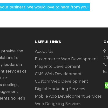
 your business. We would love to hear from you!
USEFUL LINKS
Co
 provide the
About Us
utions to
20
E-commerce Web Development
y leaders in
Magento Development
t services as
CMS Web Development
 Our
Custom Web Development
 dealings,
Digital Marketing Services
engagement
Mobile App Development Services
nts. So, let's
Web Designing Services