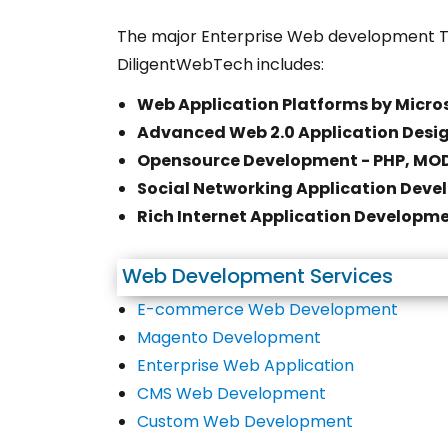
The major Enterprise Web development T
DiligentWebTech includes:
Web Application Platforms by Micros
Advanced Web 2.0 Application Desi
Opensource Development - PHP, MOD
Social Networking Application Devel
Rich Internet Application Developmen
Web Development Services
E-commerce Web Development
Magento Development
Enterprise Web Application
CMS Web Development
Custom Web Development