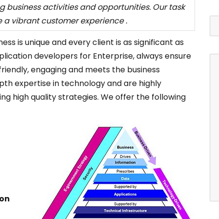
g business activities and opportunities. Our task
e a vibrant customer experience .
s is unique and every client is as significant as
plication developers for Enterprise, always ensure
r-friendly, engaging and meets the business
pth expertise in technology and are highly
ng high quality strategies. We offer the following
ion