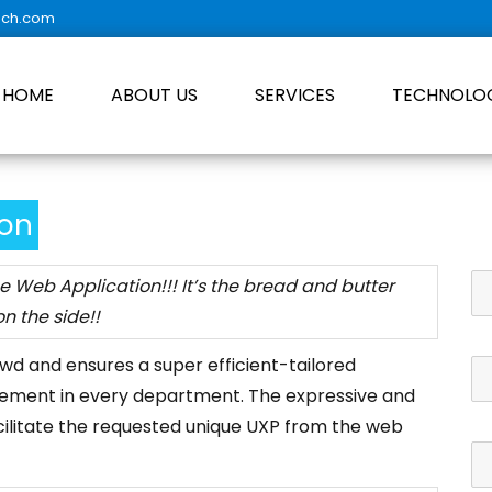
ech.com
HOME
ABOUT US
SERVICES
TECHNOLO
ion
se Web Application!!! It’s the bread and butter
n the side!!
owd and ensures a super efficient-tailored
ement in every department. The expressive and
cilitate the requested unique UXP from the web