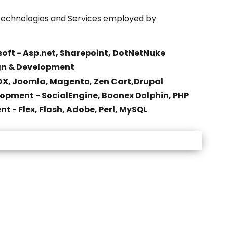
echnologies and Services employed by
oft - Asp.net, Sharepoint, DotNetNuke
gn & Development
X, Joomla, Magento, Zen Cart,Drupal
opment - SocialEngine, Boonex Dolphin, PHP
t - Flex, Flash, Adobe, Perl, MySQL