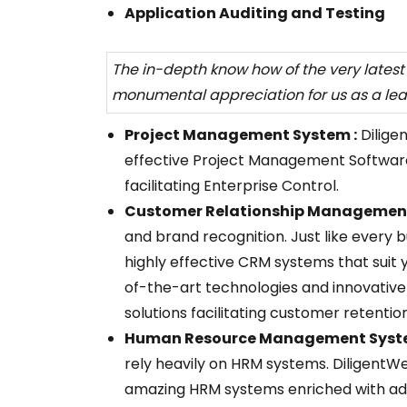
Application Auditing and Testing
The in-depth know how of the very lates
monumental appreciation for us as a le
Project Management System :
Dilige
effective Project Management Softwar
facilitating Enterprise Control.
Customer Relationship Management
and brand recognition. Just like every b
highly effective CRM systems that suit 
of-the-art technologies and innovative
solutions facilitating customer retentio
Human Resource Management Syste
rely heavily on HRM systems. DiligentW
amazing HRM systems enriched with adv