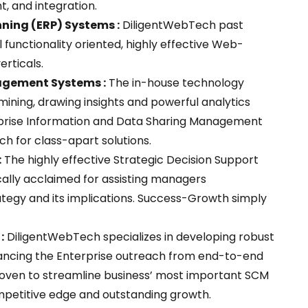
, and integration.
ning (ERP) Systems :
DiligentWebTech past
 functionality oriented, highly effective Web-
erticals.
agement Systems :
The in-house technology
ining, drawing insights and powerful analytics
nterprise Information and Data Sharing Management
h for class-apart solutions.
:
The highly effective Strategic Decision Support
cally acclaimed for assisting managers
tegy and its implications. Success-Growth simply
:
DiligentWebTech specializes in developing robust
hancing the Enterprise outreach from end-to-end
 proven to streamline business’ most important SCM
mpetitive edge and outstanding growth.