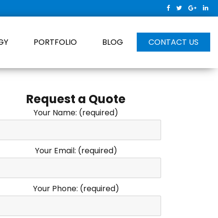
GY
PORTFOLIO
BLOG
CONTACT US
Request a Quote
Your Name: (required)
Your Email: (required)
Your Phone: (required)