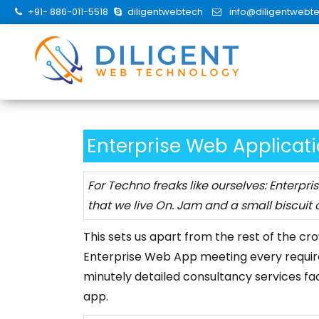
Skip
+91- 886-011-5518
diligentwebtech
info@diligentwebt
to
content
Enterprise Web Applicat
For Techno freaks like ourselves: Enterpri
that we live On. Jam and a small biscuit o
This sets us apart from the rest of the cr
Enterprise Web App meeting every requir
minutely detailed consultancy services fa
app.