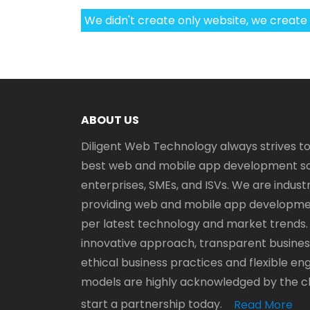
We didn't create only website, we create
ABOUT US
Diligent Web Technology always strives to
best web and mobile app development sol
enterprises, SMEs, and ISVs. We are industr
providing web and mobile app developmen
per latest technology and market trends.
innovative approach, transparent business
ethical business practices and flexible 
models are highly acknowledged by the clie
start a partnership today.
Read More