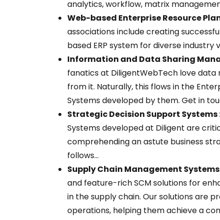
analytics, workflow, matrix management
Web-based Enterprise Resource Plan
associations include creating successful
based ERP system for diverse industry v
Information and Data Sharing Man
fanatics at DiligentWebTech love data m
from it. Naturally, this flows in the E
Systems developed by them. Get in touc
Strategic Decision Support Systems 
Systems developed at Diligent are criti
comprehending an astute business stra
follows...
Supply Chain Management Systems 
and feature-rich SCM solutions for en
in the supply chain. Our solutions are
operations, helping them achieve a co