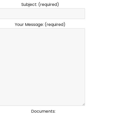
Subject: (required)
Your Message: (required)
Documents: