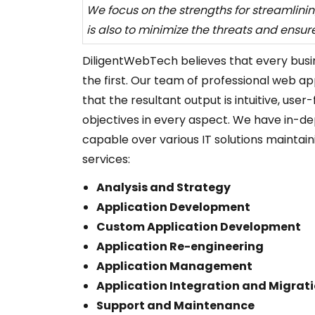
We focus on the strengths for streamlinin
is also to minimize the threats and ensur
DiligentWebTech believes that every busines
the first. Our team of professional web ap
that the resultant output is intuitive, use
objectives in every aspect. We have in-de
capable over various IT solutions maintaini
services:
Analysis and Strategy
Application Development
Custom Application Development
Application Re-engineering
Application Management
Application Integration and Migrat
Support and Maintenance