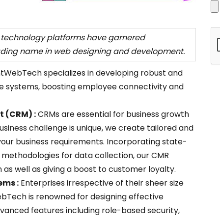
t technology platforms have garnered
ading name in web designing and development.
ntWebTech specializes in developing robust and
e systems, boosting employee connectivity and
 (CRM) :
CRMs are essential for business growth
usiness challenge is unique, we create tailored and
your business requirements. Incorporating state-
 methodologies for data collection, our CMR
n as well as giving a boost to customer loyalty.
ms :
Enterprises irrespective of their sheer size
ebTech is renowned for designing effective
anced features including role-based security,