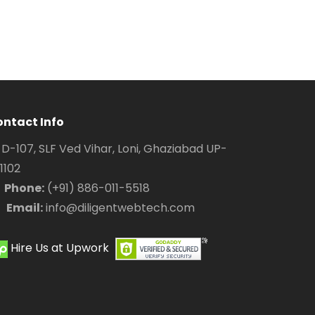
ntact Info
D-107, SLF Ved Vihar, Loni, Ghaziabad UP-
1102
Phone:
(+91) 886-011-5518
Email:
info@diligentwebtech.com
Hire Us at Upwork