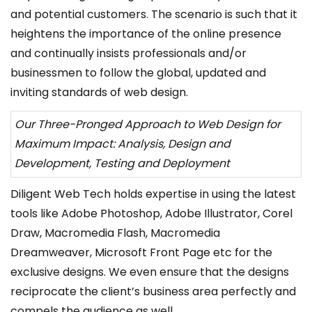
and potential customers. The scenario is such that it
heightens the importance of the online presence
and continually insists professionals and/or
businessmen to follow the global, updated and
inviting standards of web design.
Our Three-Pronged Approach to Web Design for
Maximum Impact: Analysis, Design and
Development, Testing and Deployment
Diligent Web Tech holds expertise in using the latest
tools like Adobe Photoshop, Adobe Illustrator, Corel
Draw, Macromedia Flash, Macromedia
Dreamweaver, Microsoft Front Page etc for the
exclusive designs. We even ensure that the designs
reciprocate the client’s business area perfectly and
compels the audience as well.