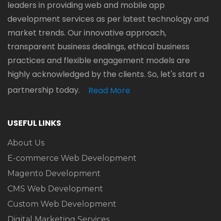
leaders in providing web and mobile app
development services as per latest technology and
market trends. Our innovative approach,
transparent business dealings, ethical business
practices and flexible engagement models are
highly acknowledged by the clients. So, let's start a
partnership today.
Read More
USEFUL LINKS
About Us
E-commerce Web Development
Magento Development
CMS Web Development
Custom Web Development
Digital Marketing Services