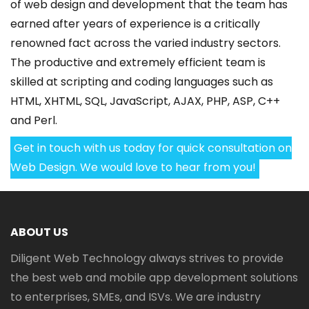
of web design and development that the team has
earned after years of experience is a critically
renowned fact across the varied industry sectors.
The productive and extremely efficient team is
skilled at scripting and coding languages such as
HTML, XHTML, SQL, JavaScript, AJAX, PHP, ASP, C++
and Perl.
Get in touch with us today for quick consultation on
Web Design. We would love to hear from you!
ABOUT US
Diligent Web Technology always strives to provide
the best web and mobile app development solutions
to enterprises, SMEs, and ISVs. We are industry