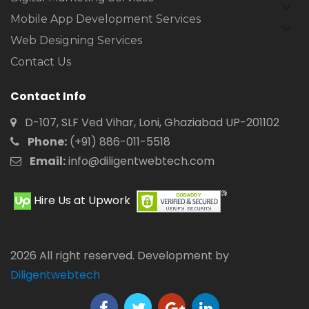
expan
child
Mobile App Development Services
expan
menu
child
Web Designing Services
menu
Contact Us
Contact Info
D-107, SLF Ved Vihar, Loni, Ghaziabad UP-201102
Phone:
(+91) 886-011-5518
Email:
info@diligentwebtech.com
Hire Us at Upwork
2026 All right reserved. Development by
Diligentwebtech