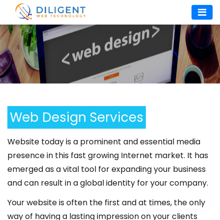
Skip
to
content
Web Design Services
Website today is a prominent and essential media
presence in this fast growing Internet market. It has
emerged as a vital tool for expanding your business
and can result in a global identity for your company.
Your website is often the first and at times, the only
way of having a lasting impression on your clients