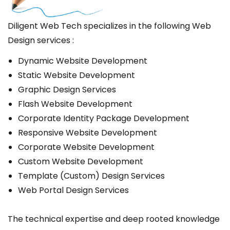
Diligent Web Tech specializes in the following Web
Design services :
Dynamic Website Development
Static Website Development
Graphic Design Services
Flash Website Development
Corporate Identity Package Development
Responsive Website Development
Corporate Website Development
Custom Website Development
Template (Custom) Design Services
Web Portal Design Services
The technical expertise and deep rooted knowledge