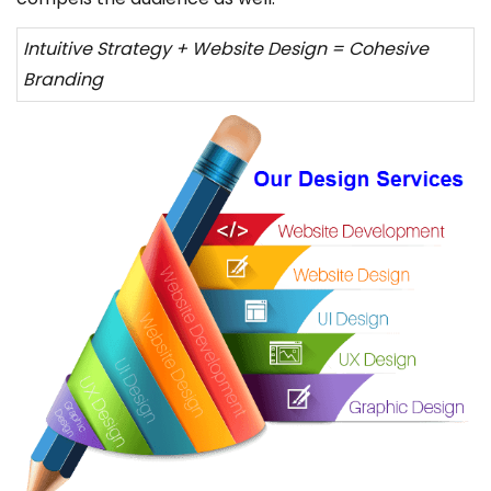
Intuitive Strategy + Website Design = Cohesive
Branding