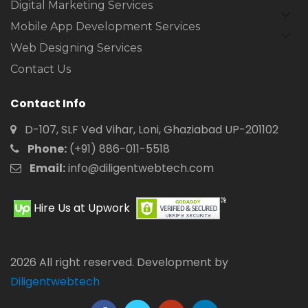
Digital Marketing Services
expan
child
Mobile App Development Services
expan
menu
child
Web Designing Services
menu
Contact Us
Contact Info
D-107, SLF Ved Vihar, Loni, Ghaziabad UP-201102
Phone:
(+91) 886-011-5518
Email:
info@diligentwebtech.com
Hire Us at Upwork
2026 All right reserved. Development by
Diligentwebtech