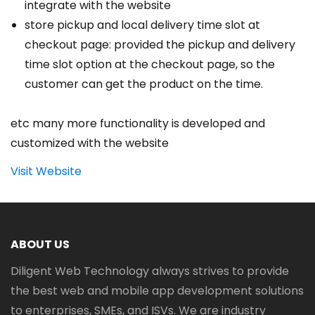
integrate with the website
store pickup and local delivery time slot at
checkout page: provided the pickup and delivery
time slot option at the checkout page, so the
customer can get the product on the time.
etc many more functionality is developed and
customized with the website
Visit Website
ABOUT US
Diligent Web Technology always strives to provide
the best web and mobile app development solutions
to enterprises, SMEs, and ISVs. We are industry