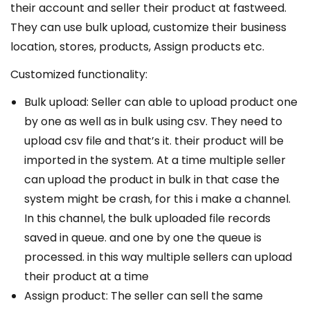
their account and seller their product at fastweed.
They can use bulk upload, customize their business
location, stores, products, Assign products etc.
Customized functionality:
Bulk upload: Seller can able to upload product one
by one as well as in bulk using csv. They need to
upload csv file and that’s it. their product will be
imported in the system. At a time multiple seller
can upload the product in bulk in that case the
system might be crash, for this i make a channel.
In this channel, the bulk uploaded file records
saved in queue. and one by one the queue is
processed. in this way multiple sellers can upload
their product at a time
Assign product: The seller can sell the same