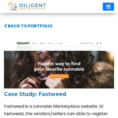
Skip
to
content
BACK TO PORTFOLIO
Case Study: Fastweed
Fastweed is a cannabis Marketplace website. At
fastweed, the vendors/sellers can able to register