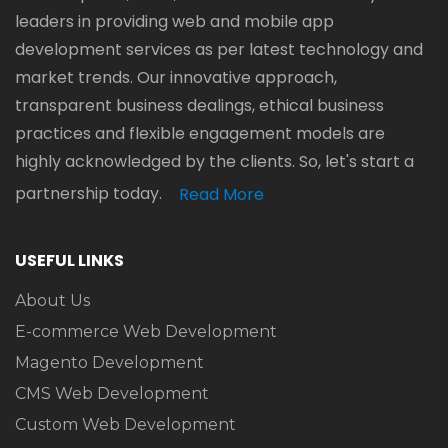
leaders in providing web and mobile app
development services as per latest technology and
market trends. Our innovative approach,
transparent business dealings, ethical business
practices and flexible engagement models are
highly acknowledged by the clients. So, let's start a
partnership today.
Read More
USEFUL LINKS
About Us
E-commerce Web Development
Magento Development
CMS Web Development
Custom Web Development