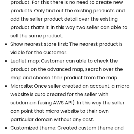
product. For this there is no need to create new
products. Only find out the existing products and
add the seller product detail over the existing
product that’s it. in this way two seller can able to
sell the same product.
Show nearest store first: The nearest product is
visible for the customer.
Leaflet map: Customer can able to check the
product on the advanced map, search over the
map and choose their product from the map.
Microsite: Once seller created an account, a micro
website is auto created for the seller with
subdomain (using AWS API). In this way the seller
can point that micro website to their own
particular domain without any cost.
Customized theme: Created custom theme and