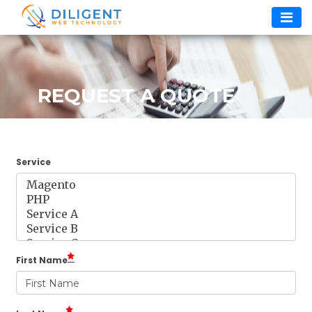
Skip
to
content
REQUEST A QUOTE
Service
First Name