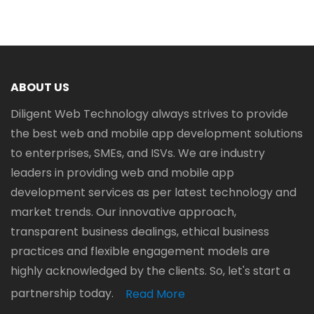
ABOUT US
Diligent Web Technology always strives to provide
the best web and mobile app development solutions
to enterprises, SMEs, and ISVs. We are industry
leaders in providing web and mobile app
development services as per latest technology and
market trends. Our innovative approach,
transparent business dealings, ethical business
practices and flexible engagement models are
highly acknowledged by the clients. So, let's start a
partnership today.
Read More