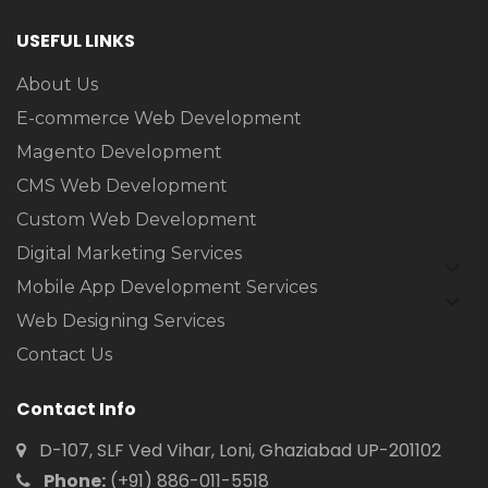
USEFUL LINKS
About Us
E-commerce Web Development
Magento Development
CMS Web Development
Custom Web Development
Digital Marketing Services
expan
child
Mobile App Development Services
expan
menu
child
Web Designing Services
menu
Contact Us
Contact Info
D-107, SLF Ved Vihar, Loni, Ghaziabad UP-201102
Phone:
(+91) 886-011-5518