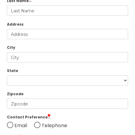
Last Name
Address
City
State
Zipcode
Contact Preference
Email
Telephone