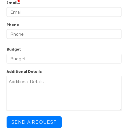
Email
Phone
Budget
Additional Details
SEND A REQUEST